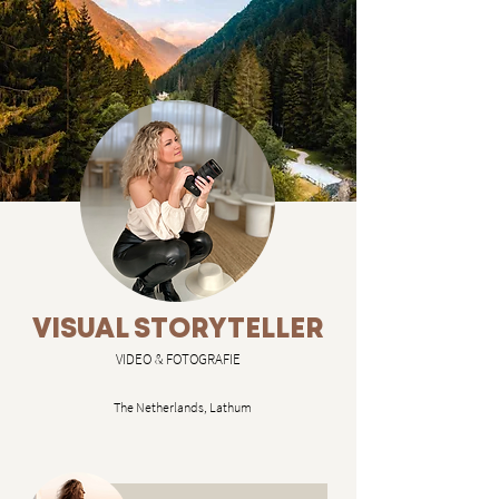
VISUAL STORYTELLER
VIDEO & FOTOGRAFIE
The Netherlands, Lathum