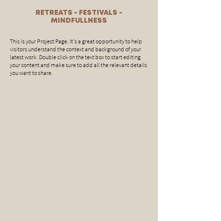
RETREATS - FESTIVALS -
MINDFULLNESS
This is your Project Page. It's a great opportunity to help
visitors understand the context and background of your
latest work. Double click on the text box to start editing
your content and make sure to add all the relevant details
you want to share.