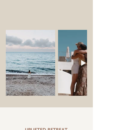
VIDEO