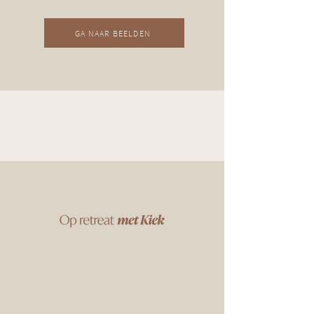
GA NAAR BEELDEN