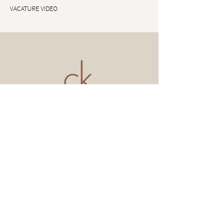
VACATURE VIDEO