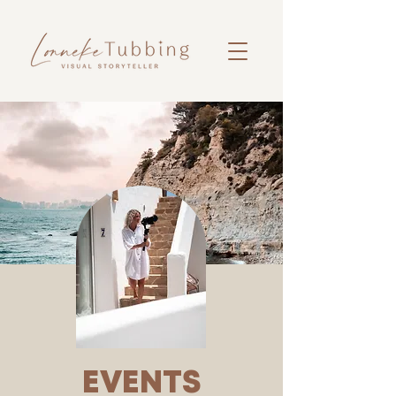
EVENTS