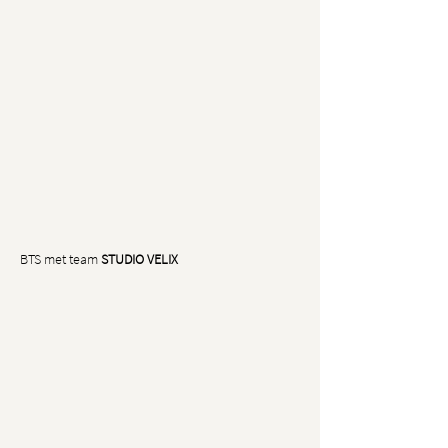
BTS met team
STUDIO VELIX