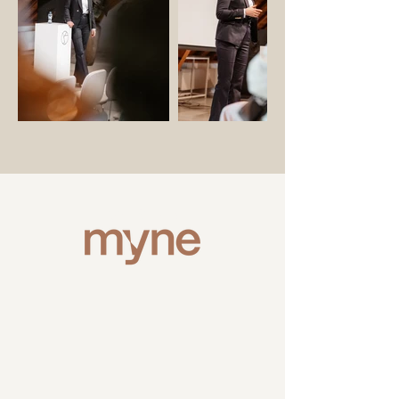
VIDEO