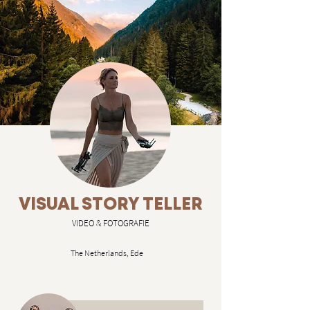
VISUAL STORY TELLER
VIDEO & FOTOGRAFIE
The Netherlands, Ede